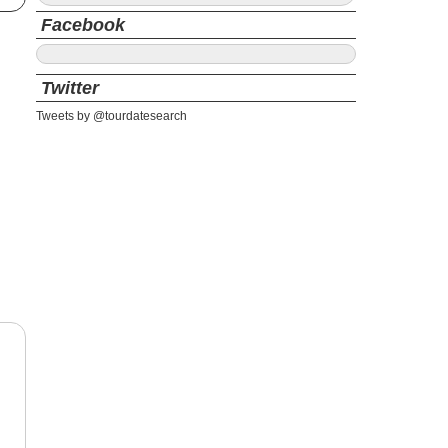
Facebook
Twitter
Tweets by @tourdatesearch