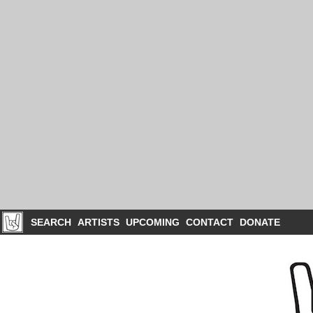
SEARCH
ARTISTS
UPCOMING
CONTACT
DONATE