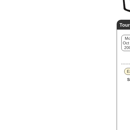
Tour
M
Oct
20
E
S