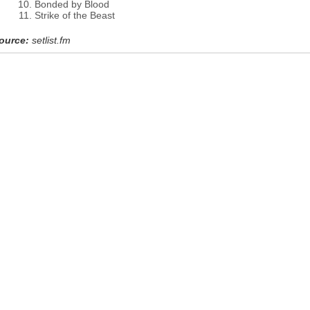
Bonded by Blood
Strike of the Beast
ource:
setlist.fm