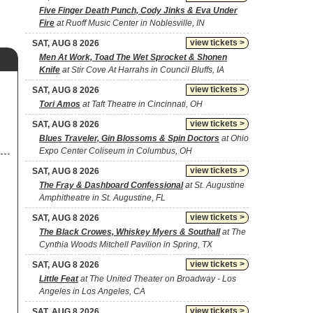
Five Finger Death Punch, Cody Jinks & Eva Under
Fire
at Ruoff Music Center in Noblesville, IN
view tickets >
SAT, AUG 8 2026
Men At Work, Toad The Wet Sprocket & Shonen
Knife
at Stir Cove At Harrahs in Council Bluffs, IA
view tickets >
SAT, AUG 8 2026
Tori Amos
at Taft Theatre in Cincinnati, OH
view tickets >
SAT, AUG 8 2026
Blues Traveler, Gin Blossoms & Spin Doctors
at Ohio
Expo Center Coliseum in Columbus, OH
view tickets >
SAT, AUG 8 2026
The Fray & Dashboard Confessional
at St. Augustine
Amphitheatre in St. Augustine, FL
view tickets >
SAT, AUG 8 2026
The Black Crowes, Whiskey Myers & Southall
at The
Cynthia Woods Mitchell Pavilion in Spring, TX
view tickets >
SAT, AUG 8 2026
Little Feat
at The United Theater on Broadway - Los
Angeles in Los Angeles, CA
view tickets >
SAT, AUG 8 2026