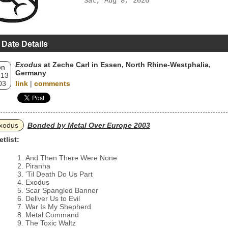
Sat, Aug 8, 2026
 Date Details
Exodus
at Zeche Carl in Essen, North Rhine-Westphalia,
on
Germany
 13
03
link
|
comments
xodus
Bonded by Metal Over Europe 2003
etlist:
And Then There Were None
Piranha
'Til Death Do Us Part
Exodus
Scar Spangled Banner
Deliver Us to Evil
War Is My Shepherd
Metal Command
The Toxic Waltz