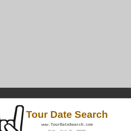
Tour Date Search
www.TourDateSearch.com