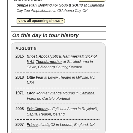
Simple Plan, Bowling For Soup & 3OH!3
at Oklahoma
City Zoo Amphitheatre in Oklahoma City, OK
view all upcoming shows >
On this day in tour history
AUGUST 8
2015
Ghost
,
Apocalyptica
,
HammerFall
,
Sick of
It All
,
Thundermother
at Gasklockorna in
Gävle, Gävleborg County, Sweden
2018
Little Feat
at Levoy Theatre in Millville, NJ,
USA
1971
Elton John
at Vilar de Mouros in Caminha,
Viana do Castelo, Portugal
2008
Eric Clapton
at Egilsholl Arena in Reykjavik,
Capital Region, Iceland
2007
Prince
at indigO2 in London, England, UK