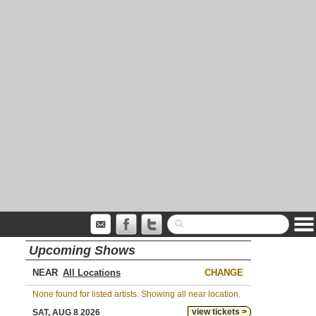
Upcoming Shows
NEAR
CHANGE
None found for listed artists. Showing all near location.
view tickets >
SAT, AUG 8 2026