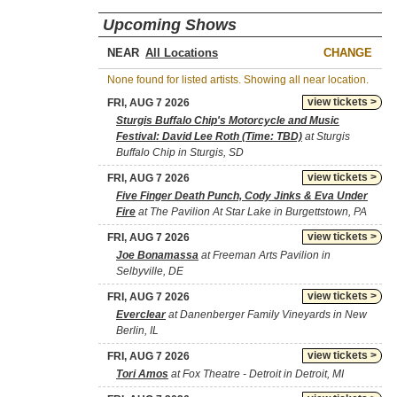
Upcoming Shows
NEAR
CHANGE
None found for listed artists. Showing all near location.
view tickets >
FRI, AUG 7 2026
Sturgis Buffalo Chip's Motorcycle and Music
Festival: David Lee Roth (Time: TBD)
at Sturgis
Buffalo Chip in Sturgis, SD
view tickets >
FRI, AUG 7 2026
Five Finger Death Punch, Cody Jinks & Eva Under
Fire
at The Pavilion At Star Lake in Burgettstown, PA
view tickets >
FRI, AUG 7 2026
Joe Bonamassa
at Freeman Arts Pavilion in
Selbyville, DE
view tickets >
FRI, AUG 7 2026
Everclear
at Danenberger Family Vineyards in New
Berlin, IL
view tickets >
FRI, AUG 7 2026
Tori Amos
at Fox Theatre - Detroit in Detroit, MI