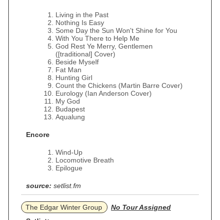
Living in the Past
Nothing Is Easy
Some Day the Sun Won't Shine for You
With You There to Help Me
God Rest Ye Merry, Gentlemen
([traditional] Cover)
Beside Myself
Fat Man
Hunting Girl
Count the Chickens (Martin Barre Cover)
Eurology (Ian Anderson Cover)
My God
Budapest
Aqualung
Encore
Wind-Up
Locomotive Breath
Epilogue
source:
setlist.fm
The Edgar Winter Group
No Tour Assigned