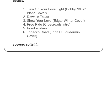
Setlist:
Turn On Your Love Light (Bobby “Blue”
Bland Cover)
Down in Texas
Show Your Love (Edgar Winter Cover)
Free Ride (Crossroads intro)
Frankenstein
Tobacco Road (John D. Loudermilk
Cover)
source:
setlist.fm