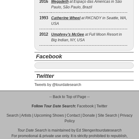
2016
Megadeth
at Espaço das Américas in São
Paulo, São Paulo, Brazil
1993
Catherine Wheel
at RKCNDY in Seattle, WA,
USA
2012
Umphrey’s McGee
at Full Moon Resort in
Big Indian, NY, USA
Facebook
Twitter
Tweets by @tourdatesearch
-- Back to Top of Page --
Follow
Tour Date Search
:
Facebook
|
Twitter
Search
|
Artists
|
Upcoming Shows
|
Contact
|
Donate
|
Site Search
|
Privacy
Policy
Tour Date Search
is maintained by
Ed Stenger
/
tourdatesearch
For promotional & private use only. It is strictly prohibited to republish,