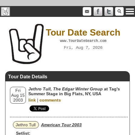
Tour Date Search
www.TourDateSearch.com
Fri, Aug 7, 2026
Tour Date Details
Jethro Tull, The Edgar Winter Group
at Tag's
Fri
Summer Stage in Big Flats, NY, USA
Aug 15
2003
link
|
comments
Jethro Tull
American Tour 2003
Setlist: