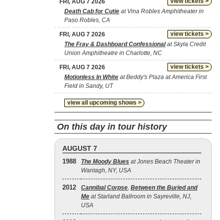
view tickets >
FRI, AUG 7 2026
Death Cab for Cutie
at Vina Robles Amphitheater in
Paso Robles, CA
view tickets >
FRI, AUG 7 2026
The Fray & Dashboard Confessional
at Skyla Credit
Union Amphitheatre in Charlotte, NC
view tickets >
FRI, AUG 7 2026
Motionless In White
at Beddy's Plaza at America First
Field in Sandy, UT
view all upcoming shows >
On this day in tour history
AUGUST 7
1988
The Moody Blues
at Jones Beach Theater in
Wantagh, NY, USA
2012
Cannibal Corpse
,
Between the Buried and
Me
at Starland Ballroom in Sayreville, NJ,
USA