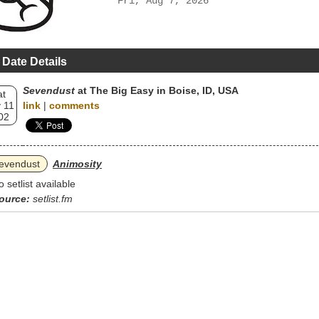
Fri, Aug 7, 2026
 Date Details
Sevendust
at The Big Easy in Boise, ID, USA
at
 11
link
|
comments
02
evendust
Animosity
o setlist available
ource:
setlist.fm