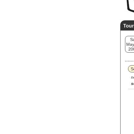
Tour
S
May
20
S
n
s