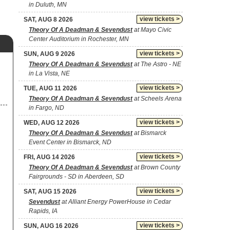
in Duluth, MN
view tickets >
SAT, AUG 8 2026
Theory Of A Deadman & Sevendust
at Mayo Civic
Center Auditorium in Rochester, MN
view tickets >
SUN, AUG 9 2026
Theory Of A Deadman & Sevendust
at The Astro - NE
in La Vista, NE
view tickets >
TUE, AUG 11 2026
Theory Of A Deadman & Sevendust
at Scheels Arena
in Fargo, ND
view tickets >
WED, AUG 12 2026
Theory Of A Deadman & Sevendust
at Bismarck
Event Center in Bismarck, ND
view tickets >
FRI, AUG 14 2026
Theory Of A Deadman & Sevendust
at Brown County
Fairgrounds - SD in Aberdeen, SD
view tickets >
SAT, AUG 15 2026
Sevendust
at Alliant Energy PowerHouse in Cedar
Rapids, IA
view tickets >
SUN, AUG 16 2026