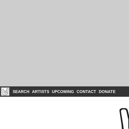
SEARCH
ARTISTS
UPCOMING
CONTACT
DONATE