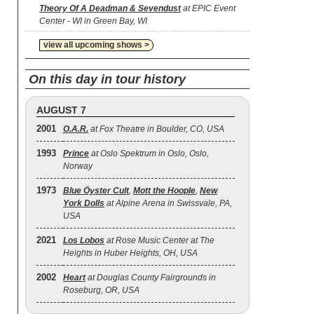
Theory Of A Deadman & Sevendust
at EPIC Event
Center - WI in Green Bay, WI
view all upcoming shows >
On this day in tour history
AUGUST 7
2001
O.A.R.
at Fox Theatre in Boulder, CO, USA
1993
Prince
at Oslo Spektrum in Oslo, Oslo,
Norway
1973
Blue Öyster Cult
,
Mott the Hoople
,
New
York Dolls
at Alpine Arena in Swissvale, PA,
USA
2021
Los Lobos
at Rose Music Center at The
Heights in Huber Heights, OH, USA
2002
Heart
at Douglas County Fairgrounds in
Roseburg, OR, USA