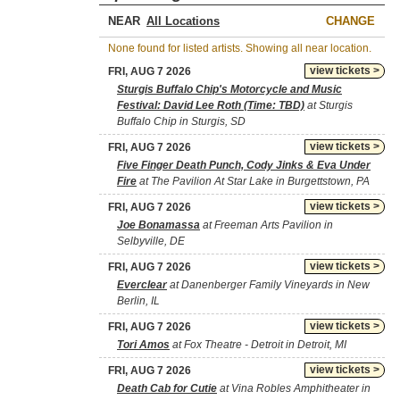
NEAR
CHANGE
None found for listed artists. Showing all near location.
view tickets >
FRI, AUG 7 2026
Sturgis Buffalo Chip's Motorcycle and Music
Festival: David Lee Roth (Time: TBD)
at Sturgis
Buffalo Chip in Sturgis, SD
view tickets >
FRI, AUG 7 2026
Five Finger Death Punch, Cody Jinks & Eva Under
Fire
at The Pavilion At Star Lake in Burgettstown, PA
view tickets >
FRI, AUG 7 2026
Joe Bonamassa
at Freeman Arts Pavilion in
Selbyville, DE
view tickets >
FRI, AUG 7 2026
Everclear
at Danenberger Family Vineyards in New
Berlin, IL
view tickets >
FRI, AUG 7 2026
Tori Amos
at Fox Theatre - Detroit in Detroit, MI
view tickets >
FRI, AUG 7 2026
Death Cab for Cutie
at Vina Robles Amphitheater in