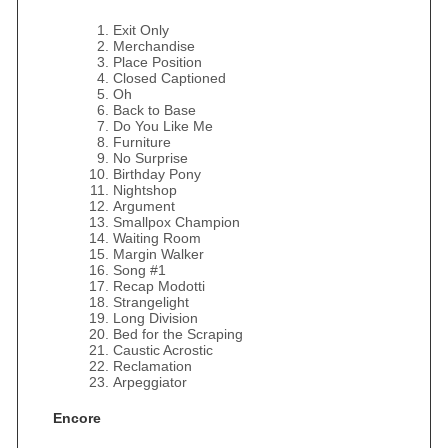
Exit Only
Merchandise
Place Position
Closed Captioned
Oh
Back to Base
Do You Like Me
Furniture
No Surprise
Birthday Pony
Nightshop
Argument
Smallpox Champion
Waiting Room
Margin Walker
Song #1
Recap Modotti
Strangelight
Long Division
Bed for the Scraping
Caustic Acrostic
Reclamation
Arpeggiator
Encore