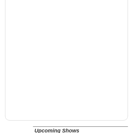
Upcoming Shows