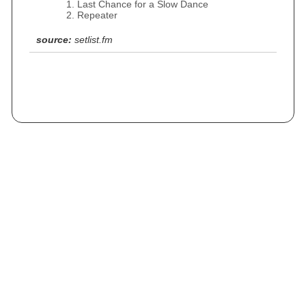
Last Chance for a Slow Dance
Repeater
source:
setlist.fm