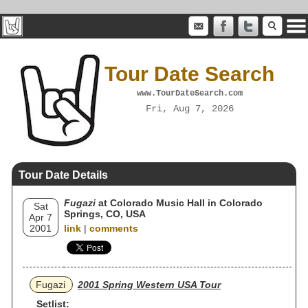
Tour Date Search
www.TourDateSearch.com
Fri, Aug 7, 2026
Tour Date Details
Fugazi
at Colorado Music Hall in Colorado
Sat
Springs, CO, USA
Apr 7
2001
link
|
comments
Fugazi
2001 Spring Western USA Tour
Setlist: