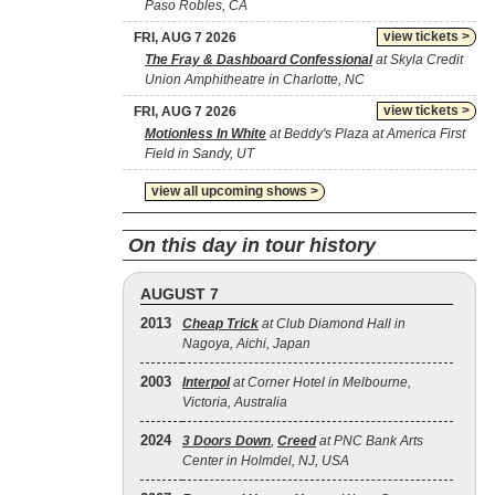
Paso Robles, CA
view tickets >
FRI, AUG 7 2026
The Fray & Dashboard Confessional
at Skyla Credit
Union Amphitheatre in Charlotte, NC
view tickets >
FRI, AUG 7 2026
Motionless In White
at Beddy's Plaza at America First
Field in Sandy, UT
view all upcoming shows >
On this day in tour history
AUGUST 7
2013
Cheap Trick
at Club Diamond Hall in
Nagoya, Aichi, Japan
2003
Interpol
at Corner Hotel in Melbourne,
Victoria, Australia
2024
3 Doors Down
,
Creed
at PNC Bank Arts
Center in Holmdel, NJ, USA