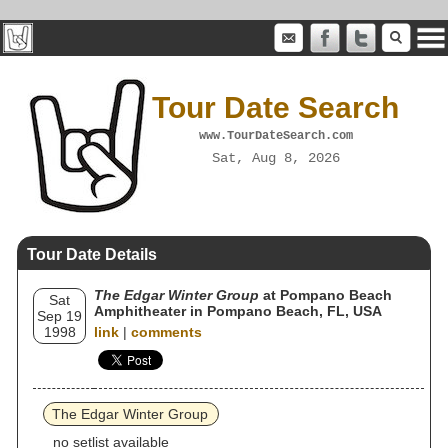
Tour Date Search
www.TourDateSearch.com
Sat, Aug 8, 2026
Tour Date Details
The Edgar Winter Group
at Pompano Beach
Sat
Amphitheater in Pompano Beach, FL, USA
Sep 19
1998
link
|
comments
The Edgar Winter Group
no setlist available