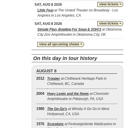
view tickets >
SAT, AUG 8 2026
Little Feat
at The United Theater on Broadway - Los
Angeles in Los Angeles, CA
view tickets >
SAT, AUG 8 2026
Simple Plan, Bowling For Soup & 3OH!3
at Oklahoma
City Zoo Amphitheatre in Oklahoma City, OK
view all upcoming shows >
On this day in tour history
AUGUST 8
2012
Trooper
at Chilliwack Heritage Park in
Chilliwack, BC, Canada
2004
Huey Lewis and the News
at Chevrolet
Amphitheatre in Pittsburgh, PA, USA
1980
The Go‐Go’s
at Whisky A Go Go in West
Hollywood, CA, USA
1976
Scorpions
at Festivalgelände Waldcasino in