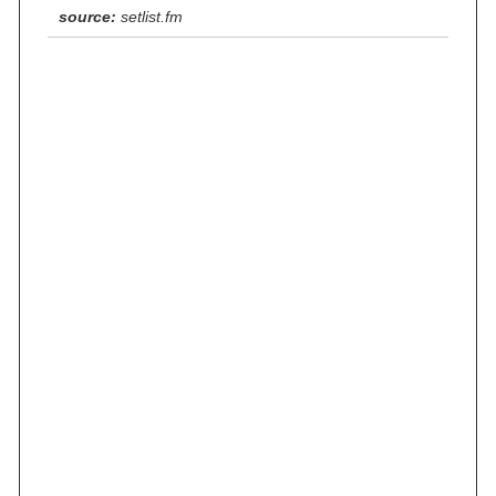
source:
setlist.fm