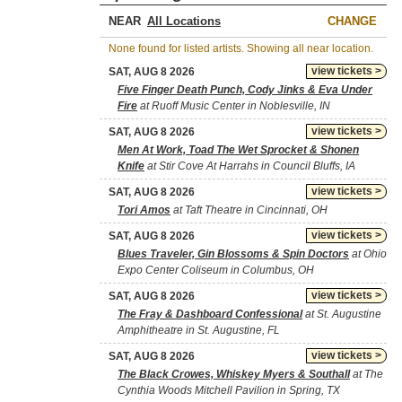
NEAR
CHANGE
None found for listed artists. Showing all near location.
view tickets >
SAT, AUG 8 2026
Five Finger Death Punch, Cody Jinks & Eva Under
Fire
at Ruoff Music Center in Noblesville, IN
view tickets >
SAT, AUG 8 2026
Men At Work, Toad The Wet Sprocket & Shonen
Knife
at Stir Cove At Harrahs in Council Bluffs, IA
view tickets >
SAT, AUG 8 2026
Tori Amos
at Taft Theatre in Cincinnati, OH
view tickets >
SAT, AUG 8 2026
Blues Traveler, Gin Blossoms & Spin Doctors
at Ohio
Expo Center Coliseum in Columbus, OH
view tickets >
SAT, AUG 8 2026
The Fray & Dashboard Confessional
at St. Augustine
Amphitheatre in St. Augustine, FL
view tickets >
SAT, AUG 8 2026
The Black Crowes, Whiskey Myers & Southall
at The
Cynthia Woods Mitchell Pavilion in Spring, TX