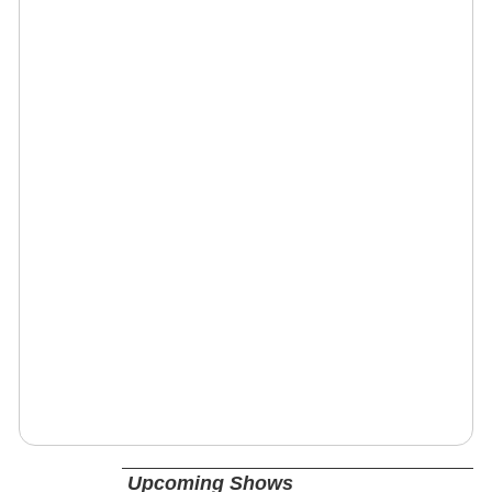
Upcoming Shows