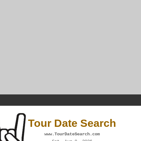
Tour Date Search
www.TourDateSearch.com