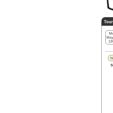
Tour
M
May
19
N
S