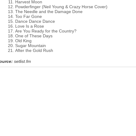
Harvest Moon
Powderfinger (Neil Young & Crazy Horse Cover)
The Needle and the Damage Done
Too Far Gone
Dance Dance Dance
Love Is a Rose
Are You Ready for the Country?
One of These Days
Old King
Sugar Mountain
After the Gold Rush
ource:
setlist.fm