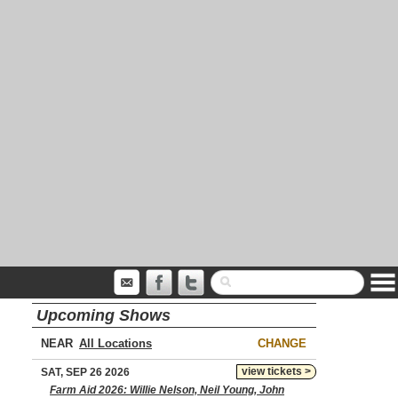
Upcoming Shows
NEAR
CHANGE
view tickets >
SAT, SEP 26 2026
Farm Aid 2026: Willie Nelson, Neil Young, John