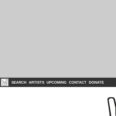
SEARCH
ARTISTS
UPCOMING
CONTACT
DONATE