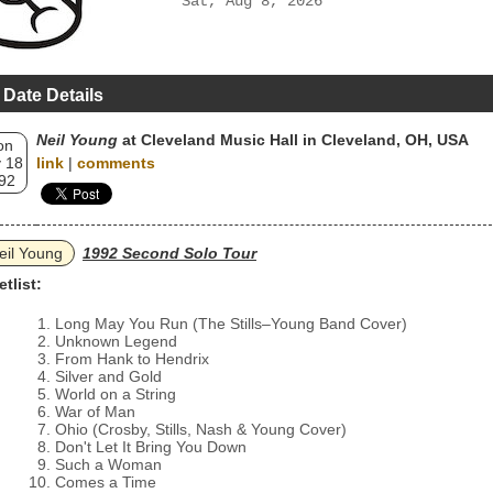
Sat, Aug 8, 2026
 Date Details
Neil Young
at Cleveland Music Hall in Cleveland, OH, USA
on
 18
link
|
comments
92
eil Young
1992 Second Solo Tour
etlist:
Long May You Run (The Stills–Young Band Cover)
Unknown Legend
From Hank to Hendrix
Silver and Gold
World on a String
War of Man
Ohio (Crosby, Stills, Nash & Young Cover)
Don't Let It Bring You Down
Such a Woman
Comes a Time