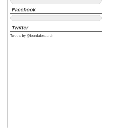
Facebook
Twitter
Tweets by @tourdatesearch