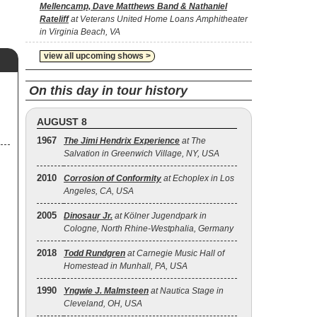
Mellencamp, Dave Matthews Band & Nathaniel
Rateliff
at Veterans United Home Loans Amphitheater
in Virginia Beach, VA
view all upcoming shows >
On this day in tour history
AUGUST 8
1967
The Jimi Hendrix Experience
at The
Salvation in Greenwich Village, NY, USA
2010
Corrosion of Conformity
at Echoplex in Los
Angeles, CA, USA
2005
Dinosaur Jr.
at Kölner Jugendpark in
Cologne, North Rhine-Westphalia, Germany
2018
Todd Rundgren
at Carnegie Music Hall of
Homestead in Munhall, PA, USA
1990
Yngwie J. Malmsteen
at Nautica Stage in
Cleveland, OH, USA