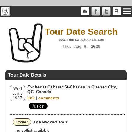
Tour Date Search
www.TourDateSearch.com
Thu, Aug 6, 2026
Tour Date Details
Exciter
at Cabaret St-Charles in Quebec City,
Wed
QC, Canada
Jun 3
1987
link
|
comments
Exciter
The Wicked Tour
no setlist available