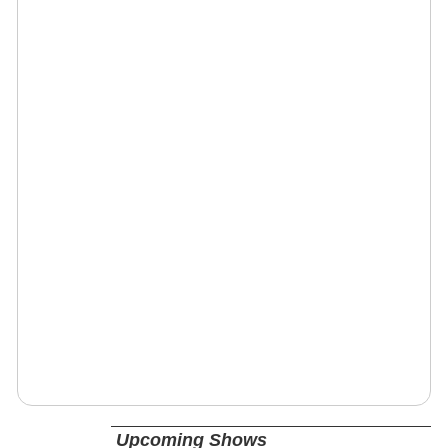
Upcoming Shows