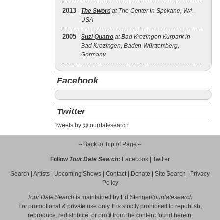
2013
The Sword
at The Center in Spokane, WA,
USA
2005
Suzi Quatro
at Bad Krozingen Kurpark in
Bad Krozingen, Baden-Württemberg,
Germany
Facebook
Twitter
Tweets by @tourdatesearch
-- Back to Top of Page --
Follow
Tour Date Search
:
Facebook
|
Twitter
Search
|
Artists
|
Upcoming Shows
|
Contact
|
Donate
|
Site Search
|
Privacy
Policy
Tour Date Search
is maintained by
Ed Stenger
/
tourdatesearch
For promotional & private use only. It is strictly prohibited to republish,
reproduce, redistribute, or profit from the content found herein.