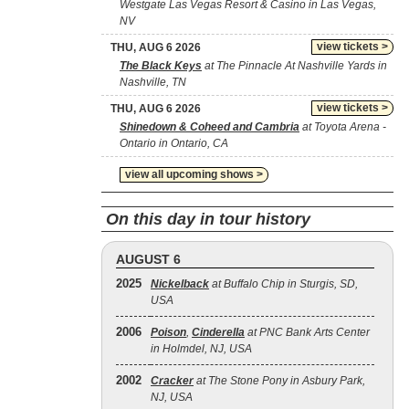
Westgate Las Vegas Resort & Casino in Las Vegas,
NV
view tickets >
THU, AUG 6 2026
The Black Keys
at The Pinnacle At Nashville Yards in
Nashville, TN
view tickets >
THU, AUG 6 2026
Shinedown & Coheed and Cambria
at Toyota Arena -
Ontario in Ontario, CA
view all upcoming shows >
On this day in tour history
AUGUST 6
2025
Nickelback
at Buffalo Chip in Sturgis, SD,
USA
2006
Poison
,
Cinderella
at PNC Bank Arts Center
in Holmdel, NJ, USA
2002
Cracker
at The Stone Pony in Asbury Park,
NJ, USA