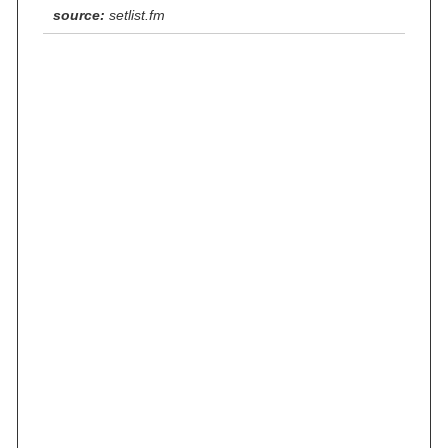
source:
setlist.fm