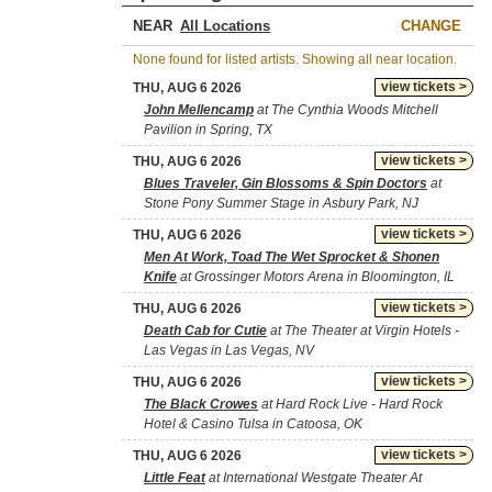
NEAR
CHANGE
None found for listed artists. Showing all near location.
view tickets >
THU, AUG 6 2026
John Mellencamp
at The Cynthia Woods Mitchell
Pavilion in Spring, TX
view tickets >
THU, AUG 6 2026
Blues Traveler, Gin Blossoms & Spin Doctors
at
Stone Pony Summer Stage in Asbury Park, NJ
view tickets >
THU, AUG 6 2026
Men At Work, Toad The Wet Sprocket & Shonen
Knife
at Grossinger Motors Arena in Bloomington, IL
view tickets >
THU, AUG 6 2026
Death Cab for Cutie
at The Theater at Virgin Hotels -
Las Vegas in Las Vegas, NV
view tickets >
THU, AUG 6 2026
The Black Crowes
at Hard Rock Live - Hard Rock
Hotel & Casino Tulsa in Catoosa, OK
view tickets >
THU, AUG 6 2026
Little Feat
at International Westgate Theater At