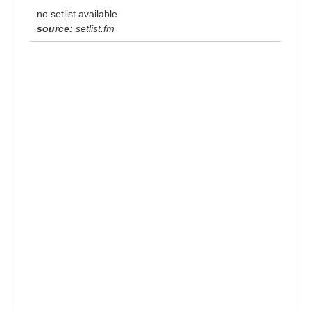
no setlist available
source:
setlist.fm