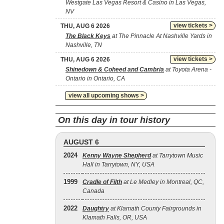
Westgate Las Vegas Resort & Casino in Las Vegas,
NV
view tickets >
THU, AUG 6 2026
The Black Keys
at The Pinnacle At Nashville Yards in
Nashville, TN
view tickets >
THU, AUG 6 2026
Shinedown & Coheed and Cambria
at Toyota Arena -
Ontario in Ontario, CA
view all upcoming shows >
On this day in tour history
AUGUST 6
2024
Kenny Wayne Shepherd
at Tarrytown Music
Hall in Tarrytown, NY, USA
1999
Cradle of Filth
at Le Medley in Montreal, QC,
Canada
2022
Daughtry
at Klamath County Fairgrounds in
Klamath Falls, OR, USA