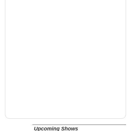
Upcoming Shows