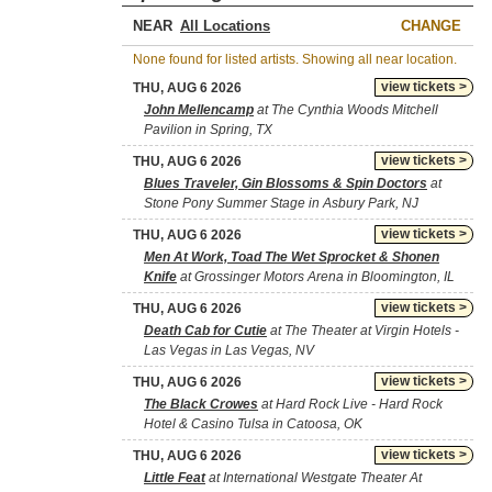
NEAR
CHANGE
None found for listed artists. Showing all near location.
view tickets >
THU, AUG 6 2026
John Mellencamp
at The Cynthia Woods Mitchell
Pavilion in Spring, TX
view tickets >
THU, AUG 6 2026
Blues Traveler, Gin Blossoms & Spin Doctors
at
Stone Pony Summer Stage in Asbury Park, NJ
view tickets >
THU, AUG 6 2026
Men At Work, Toad The Wet Sprocket & Shonen
Knife
at Grossinger Motors Arena in Bloomington, IL
view tickets >
THU, AUG 6 2026
Death Cab for Cutie
at The Theater at Virgin Hotels -
Las Vegas in Las Vegas, NV
view tickets >
THU, AUG 6 2026
The Black Crowes
at Hard Rock Live - Hard Rock
Hotel & Casino Tulsa in Catoosa, OK
view tickets >
THU, AUG 6 2026
Little Feat
at International Westgate Theater At