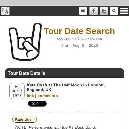
Tour Date Search
www.TourDateSearch.com
Thu, Aug 6, 2026
Tour Date Details
Kate Bush
at The Half Moon in London,
Fri
England, UK
Jun 3
1977
link
|
comments
Kate Bush
NOTE: Performance with the KT Bush Band.