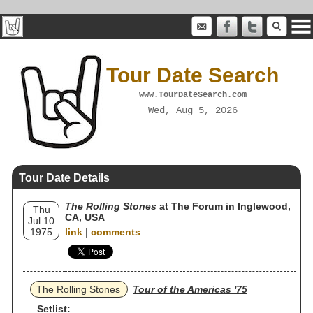
Tour Date Search
www.TourDateSearch.com
Wed, Aug 5, 2026
Tour Date Details
The Rolling Stones
at The Forum in Inglewood,
Thu
CA, USA
Jul 10
1975
link
|
comments
The Rolling Stones
Tour of the Americas '75
Setlist: