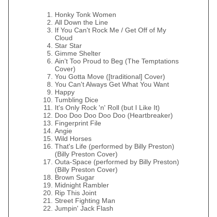
Honky Tonk Women
All Down the Line
If You Can't Rock Me / Get Off of My
Cloud
Star Star
Gimme Shelter
Ain't Too Proud to Beg (The Temptations
Cover)
You Gotta Move ([traditional] Cover)
You Can't Always Get What You Want
Happy
Tumbling Dice
It's Only Rock 'n' Roll (but I Like It)
Doo Doo Doo Doo Doo (Heartbreaker)
Fingerprint File
Angie
Wild Horses
That's Life (performed by Billy Preston)
(Billy Preston Cover)
Outa-Space (performed by Billy Preston)
(Billy Preston Cover)
Brown Sugar
Midnight Rambler
Rip This Joint
Street Fighting Man
Jumpin' Jack Flash