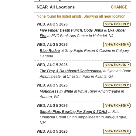
NEAR
CHANGE
None found for listed artists. Showing all near location.
view tickets >
WED, AUG 5 2026
Five Finger Death Punch, Cody Jinks & Eva Under
Fire
at PNC Bank Arts Center in Holmdel, NJ
view tickets >
WED, AUG 5 2026
Blue Rodeo
at Grey Eagle Resort & Casino in Calgary,
Canada
view tickets >
WED, AUG 5 2026
The Fray & Dashboard Confessional
at Synovus Bank
Amphitheater at Chastain Park in Atlanta, GA
view tickets >
WED, AUG 5 2026
Motionless In White
at White River Amphitheatre in
Auburn, WA
view tickets >
WED, AUG 5 2026
Simple Plan, Bowling For Soup & 3OH!3
at First
Financial Credit Union Amphitheater in Albuquerque,
NM
view tickets >
WED, AUG 5 2026