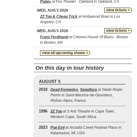
Poppy
at Fox Theater - Oakland in Oakland, CA
view tickets >
WED, AUG 5 2026
ZZ Top & Cheap Trick
at Hollywood Bowl in Los
Angeles, CA
view tickets >
WED, AUG 5 2026
Franz Ferdinand
at Citizens House Of Blues - Boston
in Boston, MA
view all upcoming shows >
On this day in tour history
AUGUST 5
2018
Dead Kennedys
,
Sepultura
at Stade Regis
Perrin in Saint-Maurice-de-Gourdans,
Rhône-Alpes, France
1996
ZZ Top
at 3 Arts Theatre in Cape Town,
Western Cape, South Africa
2023
Pop Evil
at Arcadia Creek Festival Place in
Kalamazoo, MI, USA