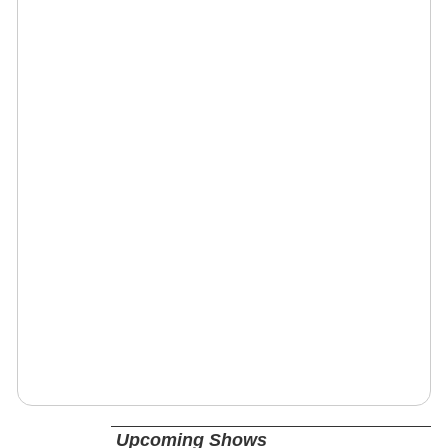
Upcoming Shows