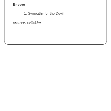
Encore
Sympathy for the Devil
source:
setlist.fm