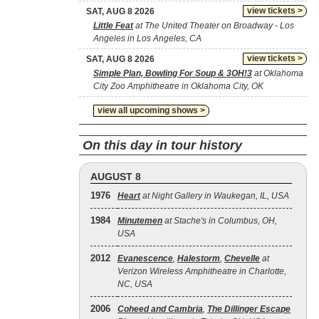
view tickets >
SAT, AUG 8 2026
Little Feat
at The United Theater on Broadway - Los
Angeles in Los Angeles, CA
view tickets >
SAT, AUG 8 2026
Simple Plan, Bowling For Soup & 3OH!3
at Oklahoma
City Zoo Amphitheatre in Oklahoma City, OK
view all upcoming shows >
On this day in tour history
AUGUST 8
1976
Heart
at Night Gallery in Waukegan, IL, USA
1984
Minutemen
at Stache's in Columbus, OH,
USA
2012
Evanescence
,
Halestorm
,
Chevelle
at
Verizon Wireless Amphitheatre in Charlotte,
NC, USA
2006
Coheed and Cambria
,
The Dillinger Escape