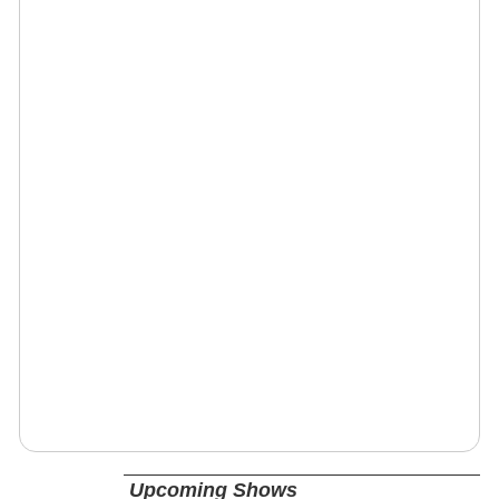
Upcoming Shows