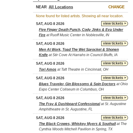
NEAR
CHANGE
None found for listed artists. Showing all near location.
view tickets >
SAT, AUG 8 2026
Five Finger Death Punch, Cody Jinks & Eva Under
Fire
at Ruoff Music Center in Noblesville, IN
view tickets >
SAT, AUG 8 2026
Men At Work, Toad The Wet Sprocket & Shonen
Knife
at Stir Cove At Harrahs in Council Bluffs, IA
view tickets >
SAT, AUG 8 2026
Tori Amos
at Taft Theatre in Cincinnati, OH
view tickets >
SAT, AUG 8 2026
Blues Traveler, Gin Blossoms & Spin Doctors
at Ohio
Expo Center Coliseum in Columbus, OH
view tickets >
SAT, AUG 8 2026
The Fray & Dashboard Confessional
at St. Augustine
Amphitheatre in St. Augustine, FL
view tickets >
SAT, AUG 8 2026
The Black Crowes, Whiskey Myers & Southall
at The
Cynthia Woods Mitchell Pavilion in Spring, TX