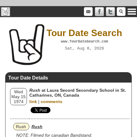
Tour Date Search
www.TourDateSearch.com
Sat, Aug 8, 2026
Tour Date Details
Rush
at Laura Secord Secondary School in St.
Wed
Catharines, ON, Canada
May 15
1974
link
|
comments
Rush
Rush
NOTE: Filmed for canadian Bandstand.