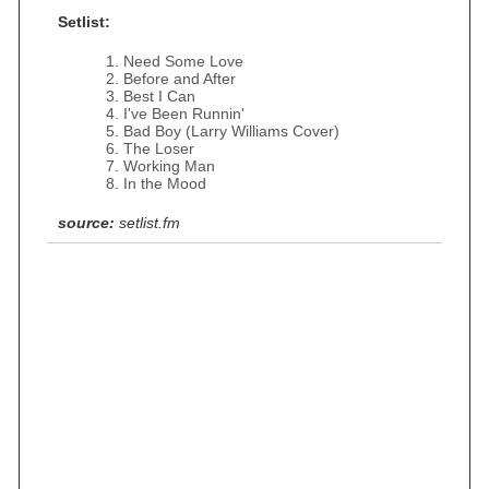
Setlist:
Need Some Love
Before and After
Best I Can
I've Been Runnin'
Bad Boy (Larry Williams Cover)
The Loser
Working Man
In the Mood
source:
setlist.fm