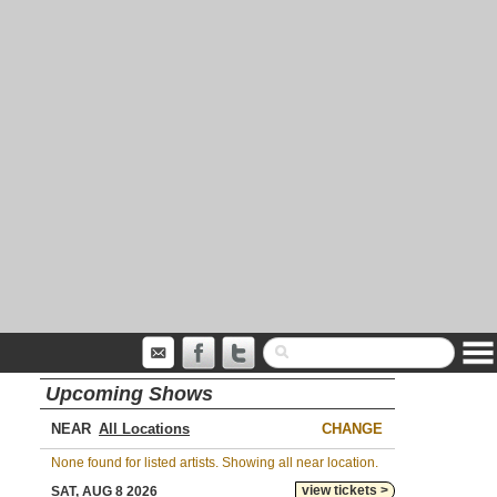
Upcoming Shows
NEAR
CHANGE
None found for listed artists. Showing all near location.
view tickets >
SAT, AUG 8 2026