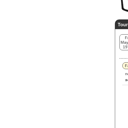
Tour
F
May
19
F
n
s