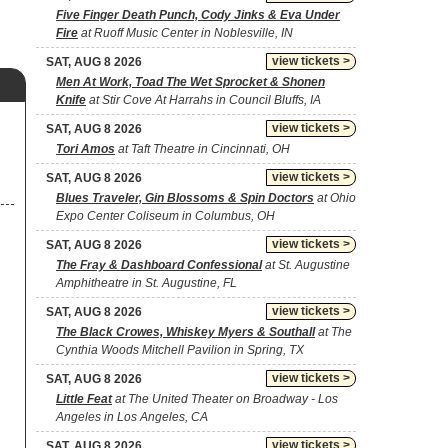
Five Finger Death Punch, Cody Jinks & Eva Under
Fire
at Ruoff Music Center in Noblesville, IN
view tickets >
SAT, AUG 8 2026
Men At Work, Toad The Wet Sprocket & Shonen
Knife
at Stir Cove At Harrahs in Council Bluffs, IA
view tickets >
SAT, AUG 8 2026
Tori Amos
at Taft Theatre in Cincinnati, OH
view tickets >
SAT, AUG 8 2026
Blues Traveler, Gin Blossoms & Spin Doctors
at Ohio
Expo Center Coliseum in Columbus, OH
view tickets >
SAT, AUG 8 2026
The Fray & Dashboard Confessional
at St. Augustine
Amphitheatre in St. Augustine, FL
view tickets >
SAT, AUG 8 2026
The Black Crowes, Whiskey Myers & Southall
at The
Cynthia Woods Mitchell Pavilion in Spring, TX
view tickets >
SAT, AUG 8 2026
Little Feat
at The United Theater on Broadway - Los
Angeles in Los Angeles, CA
view tickets >
SAT, AUG 8 2026