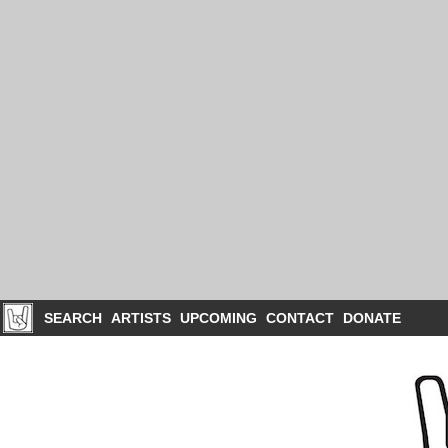
SEARCH
ARTISTS
UPCOMING
CONTACT
DONATE