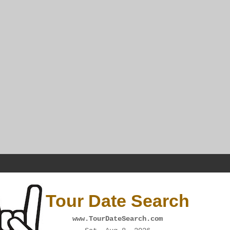
Tour Date Search
www.TourDateSearch.com