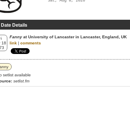
Sat, Aug 8, 2026
 Date Details
Fanny
at University of Lancaster in Lancaster, England, UK
ri
 18
link
|
comments
73
anny
o setlist available
ource:
setlist.fm