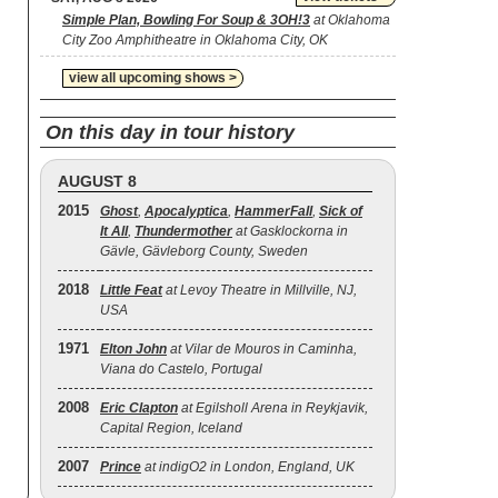
Simple Plan, Bowling For Soup & 3OH!3
at Oklahoma
City Zoo Amphitheatre in Oklahoma City, OK
view all upcoming shows >
On this day in tour history
AUGUST 8
2015
Ghost
,
Apocalyptica
,
HammerFall
,
Sick of
It All
,
Thundermother
at Gasklockorna in
Gävle, Gävleborg County, Sweden
2018
Little Feat
at Levoy Theatre in Millville, NJ,
USA
1971
Elton John
at Vilar de Mouros in Caminha,
Viana do Castelo, Portugal
2008
Eric Clapton
at Egilsholl Arena in Reykjavik,
Capital Region, Iceland
2007
Prince
at indigO2 in London, England, UK