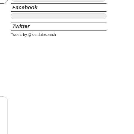
Facebook
Twitter
Tweets by @tourdatesearch