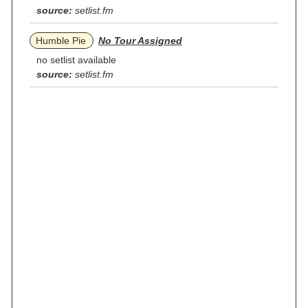
source:
setlist.fm
Humble Pie
No Tour Assigned
no setlist available
source:
setlist.fm