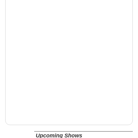
Upcoming Shows