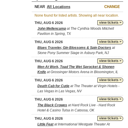
NEAR
CHANGE
None found for listed artists. Showing all near location.
view tickets >
THU, AUG 6 2026
John Mellencamp
at The Cynthia Woods Mitchell
Pavilion in Spring, TX
view tickets >
THU, AUG 6 2026
Blues Traveler, Gin Blossoms & Spin Doctors
at
Stone Pony Summer Stage in Asbury Park, NJ
view tickets >
THU, AUG 6 2026
Men At Work, Toad The Wet Sprocket & Shonen
Knife
at Grossinger Motors Arena in Bloomington, IL
view tickets >
THU, AUG 6 2026
Death Cab for Cutie
at The Theater at Virgin Hotels -
Las Vegas in Las Vegas, NV
view tickets >
THU, AUG 6 2026
The Black Crowes
at Hard Rock Live - Hard Rock
Hotel & Casino Tulsa in Catoosa, OK
view tickets >
THU, AUG 6 2026
Little Feat
at International Westgate Theater At