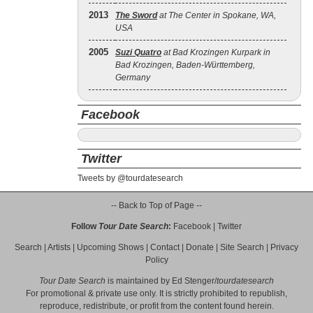
2013
The Sword
at The Center in Spokane, WA,
USA
2005
Suzi Quatro
at Bad Krozingen Kurpark in
Bad Krozingen, Baden-Württemberg,
Germany
Facebook
Twitter
Tweets by @tourdatesearch
-- Back to Top of Page --
Follow
Tour Date Search
:
Facebook
|
Twitter
Search
|
Artists
|
Upcoming Shows
|
Contact
|
Donate
|
Site Search
|
Privacy
Policy
Tour Date Search
is maintained by
Ed Stenger
/
tourdatesearch
For promotional & private use only. It is strictly prohibited to republish,
reproduce, redistribute, or profit from the content found herein.