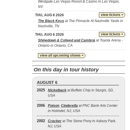
Westgate Las Vegas Resort & Casino in Las Vegas,
NV
view tickets >
THU, AUG 6 2026
The Black Keys
at The Pinnacle At Nashville Yards in
Nashville, TN
view tickets >
THU, AUG 6 2026
Shinedown & Coheed and Cambria
at Toyota Arena -
Ontario in Ontario, CA
view all upcoming shows >
On this day in tour history
AUGUST 6
2025
Nickelback
at Buffalo Chip in Sturgis, SD,
USA
2006
Poison
,
Cinderella
at PNC Bank Arts Center
in Holmdel, NJ, USA
2002
Cracker
at The Stone Pony in Asbury Park,
NJ, USA