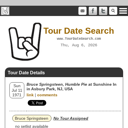
Tour Date Search
www.TourDateSearch.com
Thu, Aug 6, 2026
Tour Date Details
Bruce Springsteen, Humble Pie
at Sunshine In
Sun
in Asbury Park, NJ, USA
Jul 11
1971
link
|
comments
Bruce Springsteen
No Tour Assigned
no setlist available